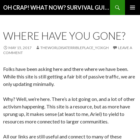
Search
OH CRAP! WHAT NOW? SURVIVAL GUIDE
SKIP
PRIMAR
TO
MENU
CONTENT
WHERE HAVE YOU GONE?
MAY 15, 2017
THEWORLDISATERRIBLEPLACE_YCIXGH
LEAVE A
COMMENT
Folks have been asking here and there where we have been.
While this site is still getting a fair bit of passive traffic, we are
only updating minimally.
Why? Well, we’re here. There’s a lot going on, and a lot of other
activism happening. This site is a resource, but as more have
sprung up, it makes sense (at least to me, Ariel) to yield to
resources more connected to larger communities.
All our links are still useful and connect to many of these