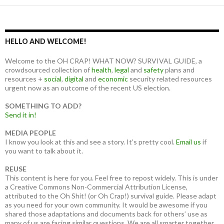
HELLO AND WELCOME!
Welcome to the OH CRAP! WHAT NOW? SURVIVAL GUIDE, a
crowdsourced collection of
health
,
legal
and
safety
plans and
resources +
social
,
digital
and
economic
security related resources
urgent now as an outcome of the recent US election.
SOMETHING TO ADD?
Send it in!
MEDIA PEOPLE
I know you look at this and see a story. It’s pretty cool.
Email us
if
you want to talk about it.
REUSE
This content is here for you. Feel free to repost widely. This is under
a Creative Commons Non-Commercial Attribution License,
attributed to the Oh Shit! (or Oh Crap!) survival guide. Please adapt
as you need for your own community. It would be awesome if you
shared those adaptations and documents back for others’ use as
many of us are facing similar questions. We are all smarter together.