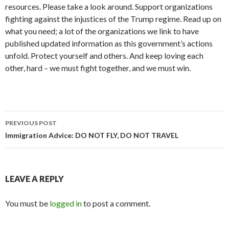
resources. Please take a look around. Support organizations
fighting against the injustices of the Trump regime. Read up on
what you need; a lot of the organizations we link to have
published updated information as this government’s actions
unfold. Protect yourself and others. And keep loving each
other, hard – we must fight together, and we must win.
Post
PREVIOUS POST
navigation
Immigration Advice: DO NOT FLY, DO NOT TRAVEL
LEAVE A REPLY
You must be
logged in
to post a comment.