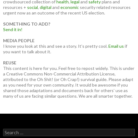
crowdsourced collection of
health
,
legal
and
safety
plans and
resources +
social
,
digital
and
economic
security related resources
urgent now as an outcome of the recent US election.
SOMETHING TO ADD?
Send it in!
MEDIA PEOPLE
I know you look at this and see a story. It’s pretty cool.
Email us
if
you want to talk about it.
REUSE
This content is here for you. Feel free to repost widely. This is under
a Creative Commons Non-Commercial Attribution License,
attributed to the Oh Shit! (or Oh Crap!) survival guide. Please adapt
as you need for your own community. It would be awesome if you
shared those adaptations and documents back for others’ use as
many of us are facing similar questions. We are all smarter together.
Search
for: