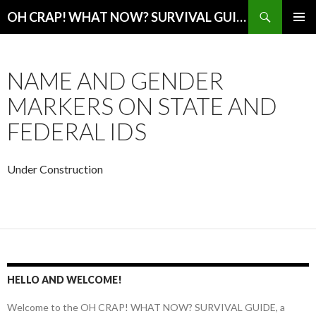
Search
OH CRAP! WHAT NOW? SURVIVAL GUIDE
SKIP
PRIMAR
TO
MENU
CONTENT
NAME AND GENDER
MARKERS ON STATE AND
FEDERAL IDS
Under Construction
HELLO AND WELCOME!
Welcome to the OH CRAP! WHAT NOW? SURVIVAL GUIDE, a