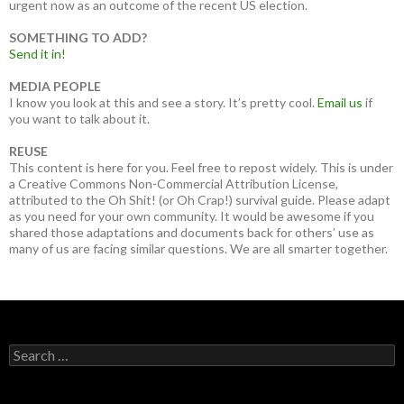
urgent now as an outcome of the recent US election.
SOMETHING TO ADD?
Send it in!
MEDIA PEOPLE
I know you look at this and see a story. It’s pretty cool.
Email us
if
you want to talk about it.
REUSE
This content is here for you. Feel free to repost widely. This is under
a Creative Commons Non-Commercial Attribution License,
attributed to the Oh Shit! (or Oh Crap!) survival guide. Please adapt
as you need for your own community. It would be awesome if you
shared those adaptations and documents back for others’ use as
many of us are facing similar questions. We are all smarter together.
Search
for: