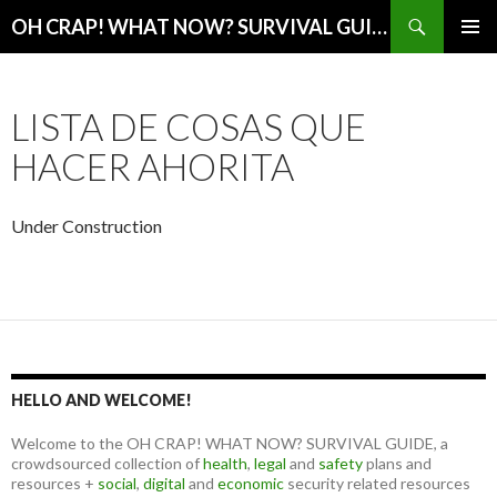
Search
OH CRAP! WHAT NOW? SURVIVAL GUIDE
SKIP
PRIMAR
TO
MENU
CONTENT
LISTA DE COSAS QUE
HACER AHORITA
Under Construction
HELLO AND WELCOME!
Welcome to the OH CRAP! WHAT NOW? SURVIVAL GUIDE, a
crowdsourced collection of
health
,
legal
and
safety
plans and
resources +
social
,
digital
and
economic
security related resources