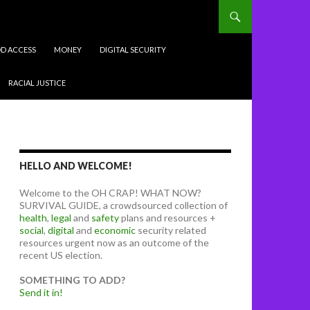
D ACCESS
MONEY
DIGITAL SECURITY
RACIAL JUSTICE
HELLO AND WELCOME!
Welcome to the OH CRAP! WHAT NOW?
SURVIVAL GUIDE, a crowdsourced collection of
health
,
legal
and
safety
plans and resources +
social
,
digital
and
economic
security related
resources urgent now as an outcome of the
recent US election.
SOMETHING TO ADD?
Send it in!