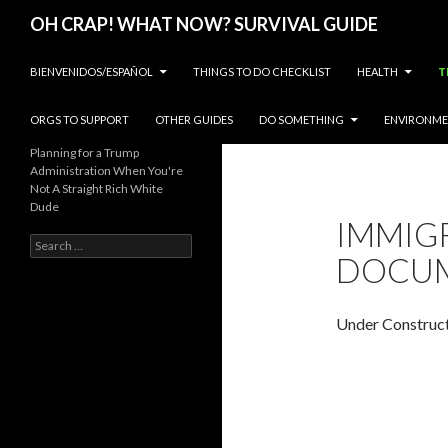
Search
OH CRAP! WHAT NOW? SURVIVAL GUIDE
SKIP TO CONTENT
BIENVENIDOS/ESPAÑOL
THINGS TO DO CHECKLIST
HEALTH
T
ORGS TO SUPPORT
OTHER GUIDES
DO SOMETHING
ENVIRONM
Planning for a Trump
Administration When You're
Not A Straight Rich White
Dude
IMMIG
Search
DOCU
for:
Under Construc