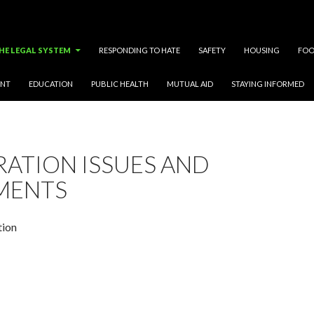
HE LEGAL SYSTEM
RESPONDING TO HATE
SAFETY
HOUSING
FOO
ENT
EDUCATION
PUBLIC HEALTH
MUTUAL AID
STAYING INFORMED
RATION ISSUES AND
MENTS
tion