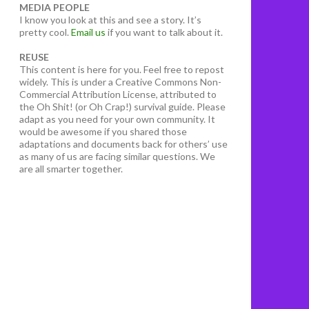
MEDIA PEOPLE
I know you look at this and see a story. It’s
pretty cool.
Email us
if you want to talk about it.
REUSE
This content is here for you. Feel free to repost
widely. This is under a Creative Commons Non-
Commercial Attribution License, attributed to
the Oh Shit! (or Oh Crap!) survival guide. Please
adapt as you need for your own community. It
would be awesome if you shared those
adaptations and documents back for others’ use
as many of us are facing similar questions. We
are all smarter together.