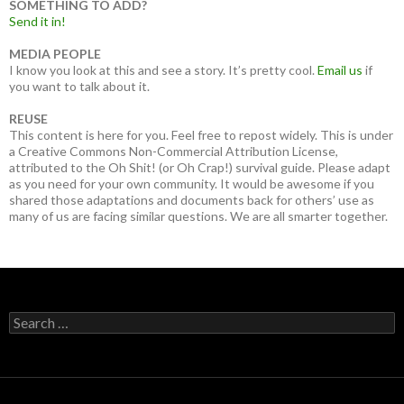
SOMETHING TO ADD?
Send it in!
MEDIA PEOPLE
I know you look at this and see a story. It’s pretty cool.
Email us
if
you want to talk about it.
REUSE
This content is here for you. Feel free to repost widely. This is under
a Creative Commons Non-Commercial Attribution License,
attributed to the Oh Shit! (or Oh Crap!) survival guide. Please adapt
as you need for your own community. It would be awesome if you
shared those adaptations and documents back for others’ use as
many of us are facing similar questions. We are all smarter together.
Search
for: