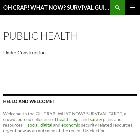
Search
OH CRAP! WHAT NOW? SURVIVAL GUIDE
SKIP
PRIMAR
TO
MENU
CONTENT
PUBLIC HEALTH
Under Construction
HELLO AND WELCOME!
Welcome to the OH CRAP! WHAT NOW? SURVIVAL GUIDE, a
crowdsourced collection of
health
,
legal
and
safety
plans and
resources +
social
,
digital
and
economic
security related resources
urgent now as an outcome of the recent US election.