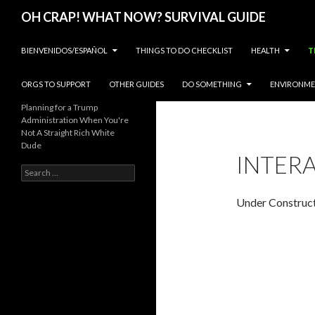
Search
OH CRAP! WHAT NOW? SURVIVAL GUIDE
SKIP TO CONTENT
BIENVENIDOS/ESPAÑOL
THINGS TO DO CHECKLIST
HEALTH
T
ORGS TO SUPPORT
OTHER GUIDES
DO SOMETHING
ENVIRONM
Planning for a Trump
Administration When You're
Not A Straight Rich White
Dude
INTER
Search
for:
Under Construc