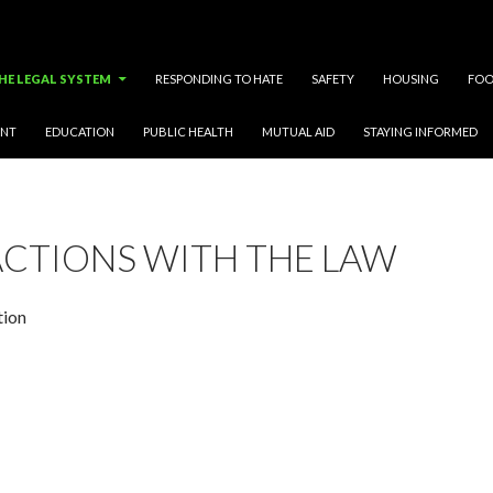
HE LEGAL SYSTEM
RESPONDING TO HATE
SAFETY
HOUSING
FOO
ENT
EDUCATION
PUBLIC HEALTH
MUTUAL AID
STAYING INFORMED
ACTIONS WITH THE LAW
tion