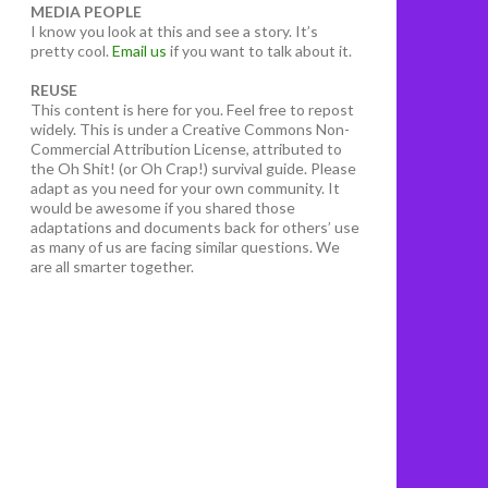
MEDIA PEOPLE
I know you look at this and see a story. It’s
pretty cool.
Email us
if you want to talk about it.
REUSE
This content is here for you. Feel free to repost
widely. This is under a Creative Commons Non-
Commercial Attribution License, attributed to
the Oh Shit! (or Oh Crap!) survival guide. Please
adapt as you need for your own community. It
would be awesome if you shared those
adaptations and documents back for others’ use
as many of us are facing similar questions. We
are all smarter together.