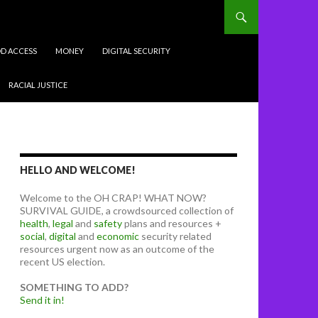
D ACCESS
MONEY
DIGITAL SECURITY
RACIAL JUSTICE
HELLO AND WELCOME!
Welcome to the OH CRAP! WHAT NOW?
SURVIVAL GUIDE, a crowdsourced collection of
health
,
legal
and
safety
plans and resources +
social
,
digital
and
economic
security related
resources urgent now as an outcome of the
recent US election.
SOMETHING TO ADD?
Send it in!