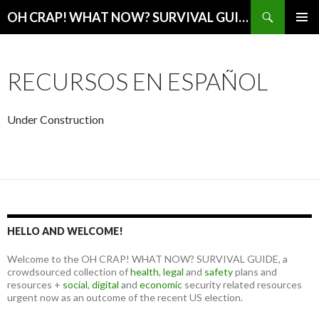
Search
OH CRAP! WHAT NOW? SURVIVAL GUIDE
SKIP
PRIMAR
TO
MENU
CONTENT
RECURSOS EN ESPAÑOL
Under Construction
HELLO AND WELCOME!
Welcome to the OH CRAP! WHAT NOW? SURVIVAL GUIDE, a
crowdsourced collection of
health
,
legal
and
safety
plans and
resources +
social
,
digital
and
economic
security related resources
urgent now as an outcome of the recent US election.