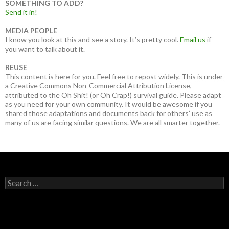
SOMETHING TO ADD?
Send it in!
MEDIA PEOPLE
I know you look at this and see a story. It’s pretty cool.
Email us
if
you want to talk about it.
REUSE
This content is here for you. Feel free to repost widely. This is under
a Creative Commons Non-Commercial Attribution License,
attributed to the Oh Shit! (or Oh Crap!) survival guide. Please adapt
as you need for your own community. It would be awesome if you
shared those adaptations and documents back for others’ use as
many of us are facing similar questions. We are all smarter together.
Search
for: