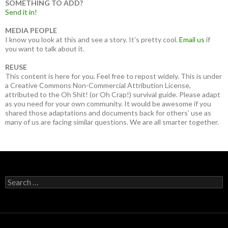
SOMETHING TO ADD?
Send it in!
MEDIA PEOPLE
I know you look at this and see a story. It’s pretty cool.
Email us
if
you want to talk about it.
REUSE
This content is here for you. Feel free to repost widely. This is under
a Creative Commons Non-Commercial Attribution License,
attributed to the Oh Shit! (or Oh Crap!) survival guide. Please adapt
as you need for your own community. It would be awesome if you
shared those adaptations and documents back for others’ use as
many of us are facing similar questions. We are all smarter together.
Search
for: