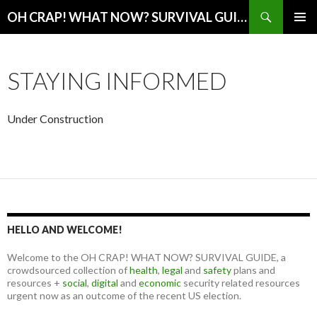
Search
OH CRAP! WHAT NOW? SURVIVAL GUIDE
SKIP
PRIMAR
TO
MENU
CONTENT
STAYING INFORMED
Under Construction
HELLO AND WELCOME!
Welcome to the OH CRAP! WHAT NOW? SURVIVAL GUIDE, a
crowdsourced collection of
health
,
legal
and
safety
plans and
resources +
social
,
digital
and
economic
security related resources
urgent now as an outcome of the recent US election.