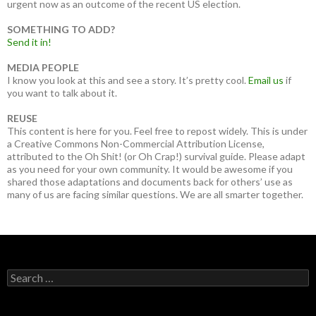
urgent now as an outcome of the recent US election.
SOMETHING TO ADD?
Send it in!
MEDIA PEOPLE
I know you look at this and see a story. It’s pretty cool.
Email us
if
you want to talk about it.
REUSE
This content is here for you. Feel free to repost widely. This is under
a Creative Commons Non-Commercial Attribution License,
attributed to the Oh Shit! (or Oh Crap!) survival guide. Please adapt
as you need for your own community. It would be awesome if you
shared those adaptations and documents back for others’ use as
many of us are facing similar questions. We are all smarter together.
Search
for: