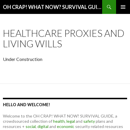
Search
OH CRAP! WHAT NOW? SURVIVAL GUIDE
SKIP
PRIMAR
TO
MENU
CONTENT
HEALTHCARE PROXIES AND
LIVING WILLS
Under Construction
HELLO AND WELCOME!
Welcome to the OH CRAP! WHAT NOW? SURVIVAL GUIDE, a
crowdsourced collection of
health
,
legal
and
safety
plans and
resources +
social
,
digital
and
economic
security related resources