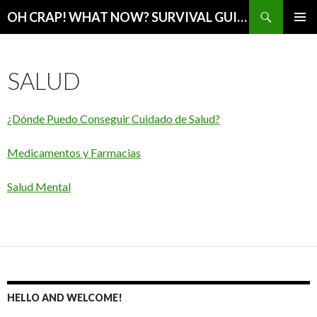
Search
OH CRAP! WHAT NOW? SURVIVAL GUIDE
SKIP
PRIMAR
TO
MENU
CONTENT
SALUD
¿Dónde Puedo Conseguir Cuidado de Salud?
Medicamentos y Farmacias
Salud Mental
HELLO AND WELCOME!