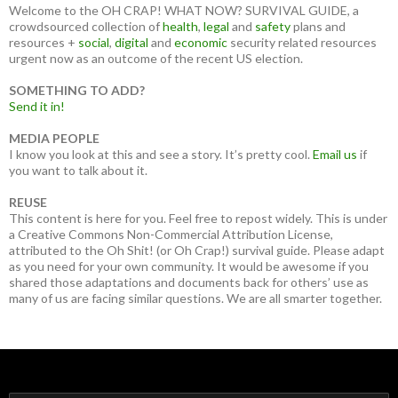
Welcome to the OH CRAP! WHAT NOW? SURVIVAL GUIDE, a
crowdsourced collection of
health
,
legal
and
safety
plans and
resources +
social
,
digital
and
economic
security related resources
urgent now as an outcome of the recent US election.
SOMETHING TO ADD?
Send it in!
MEDIA PEOPLE
I know you look at this and see a story. It’s pretty cool.
Email us
if
you want to talk about it.
REUSE
This content is here for you. Feel free to repost widely. This is under
a Creative Commons Non-Commercial Attribution License,
attributed to the Oh Shit! (or Oh Crap!) survival guide. Please adapt
as you need for your own community. It would be awesome if you
shared those adaptations and documents back for others’ use as
many of us are facing similar questions. We are all smarter together.