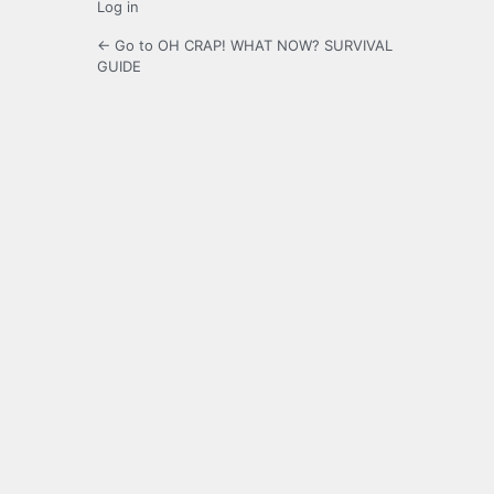
Log in
← Go to OH CRAP! WHAT NOW? SURVIVAL
GUIDE