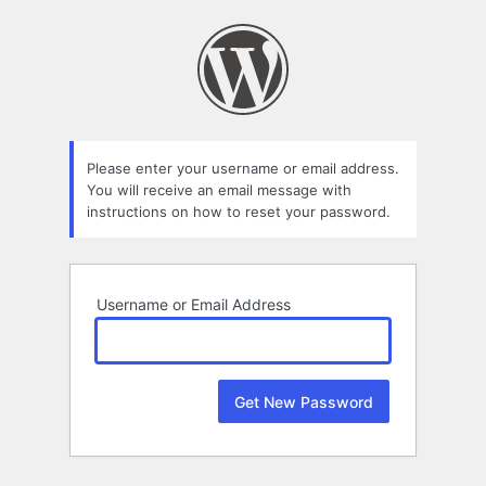
Lost
Password
Please enter your username or email address.
You will receive an email message with
instructions on how to reset your password.
Username or Email Address