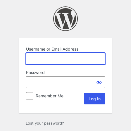
Log
In
Username or Email Address
Password
Remember Me
Lost your password?