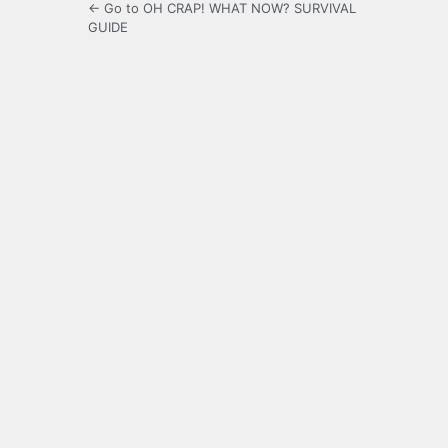
← Go to OH CRAP! WHAT NOW? SURVIVAL
GUIDE